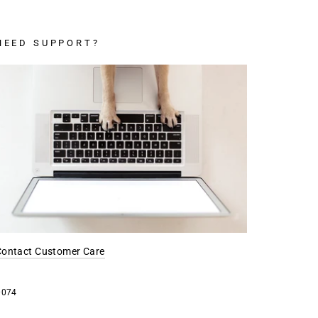
NEED SUPPORT?
Contact Customer Care
0074