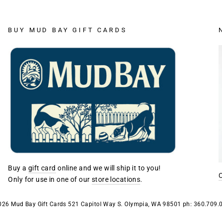
BUY MUD BAY GIFT CARDS
Buy a
gift card
online and we will ship it to you!
Only for use in one of our
store locations
.
026 Mud Bay Gift Cards 521 Capitol Way S. Olympia, WA 98501 ph: 360.709.