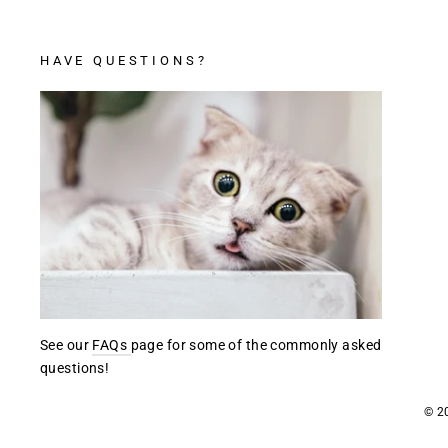
HAVE QUESTIONS?
See our
FAQs
page for some of the commonly asked
questions!
© 2