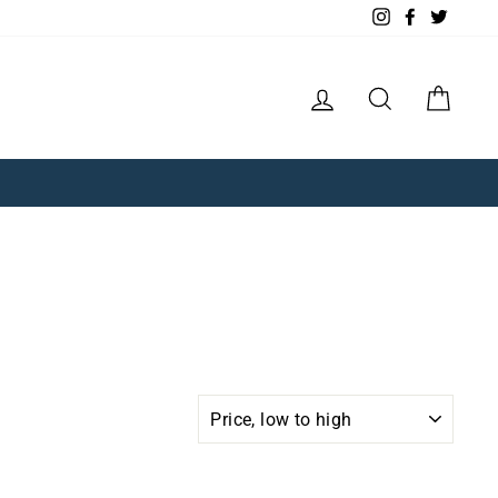
Instagram
Facebook
Twitte
Log in
Search
Cart
SORT