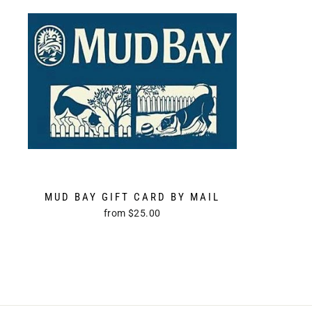
MUD BAY GIFT CARD BY MAIL
from $25.00