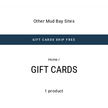
Other Mud Bay Sites
GIFT CARDS SHIP FREE
Home
/
GIFT CARDS
1 product